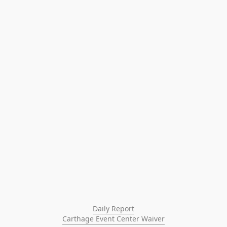
Daily Report
Carthage Event Center Waiver