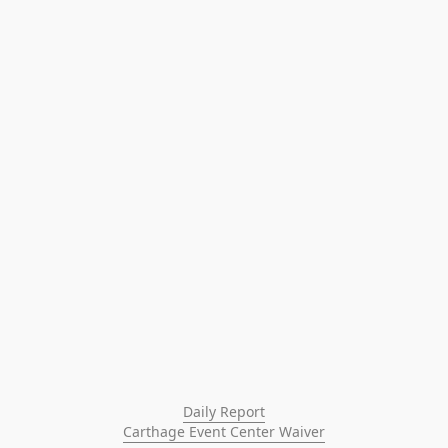
Daily Report
Carthage Event Center Waiver