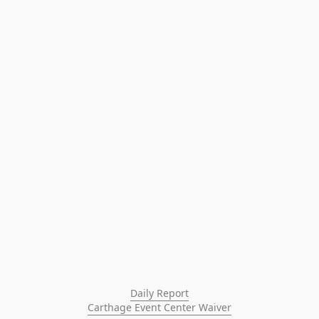
Daily Report
Carthage Event Center Waiver