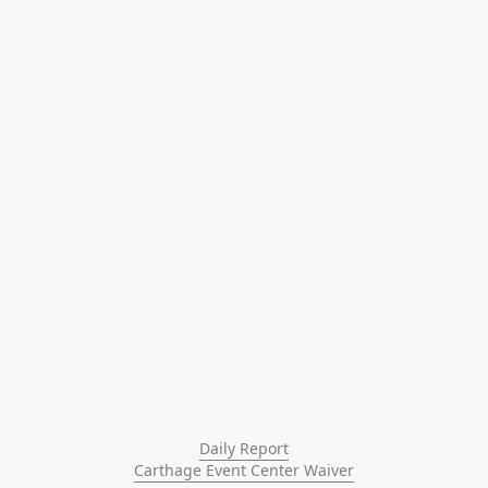
Daily Report
Carthage Event Center Waiver